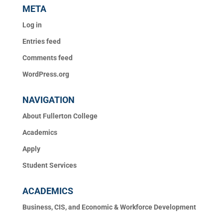
META
Log in
Entries feed
Comments feed
WordPress.org
NAVIGATION
About Fullerton College
Academics
Apply
Student Services
ACADEMICS
Business, CIS, and Economic & Workforce Development