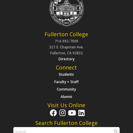
Fullerton College
714-992-7000
321 E. Chapman Ave.
Fullerton, CA 92832
Directory
Connect
Students
Faculty + Staff
Community
Alumni
Visit Us Online
Search Fullerton College