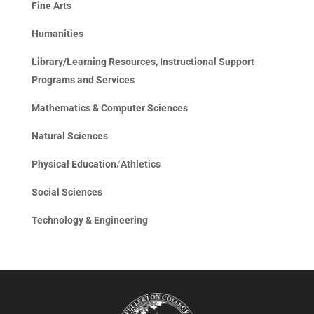
Fine Arts
Humanities
Library/Learning Resources, Instructional Support
Programs and Services
Mathematics & Computer Sciences
Natural Sciences
Physical Education
/
Athletics
Social Sciences
Technology & Engineering