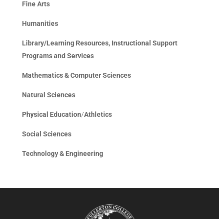
Fine Arts
Humanities
Library/Learning Resources, Instructional Support
Programs and Services
Mathematics & Computer Sciences
Natural Sciences
Physical Education
/
Athletics
Social Sciences
Technology & Engineering