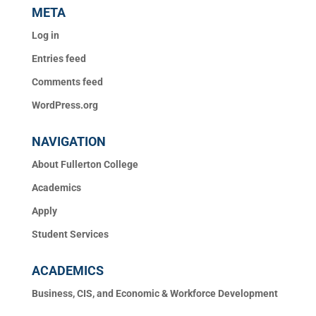
META
Log in
Entries feed
Comments feed
WordPress.org
NAVIGATION
About Fullerton College
Academics
Apply
Student Services
ACADEMICS
Business, CIS, and Economic & Workforce Development