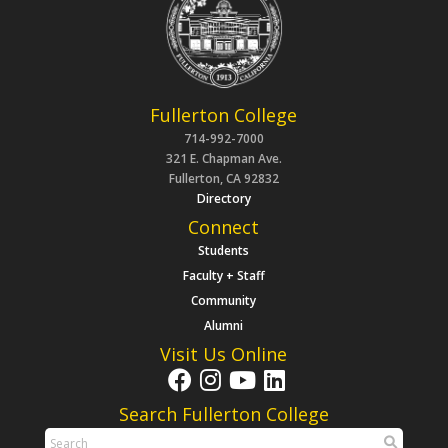
Fullerton College
714-992-7000
321 E. Chapman Ave.
Fullerton, CA 92832
Directory
Connect
Students
Faculty + Staff
Community
Alumni
Visit Us Online
Search Fullerton College